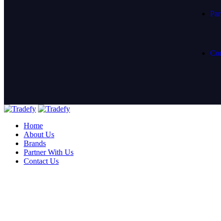
Par
Con
Home
About Us
Brands
Partner With Us
Contact Us