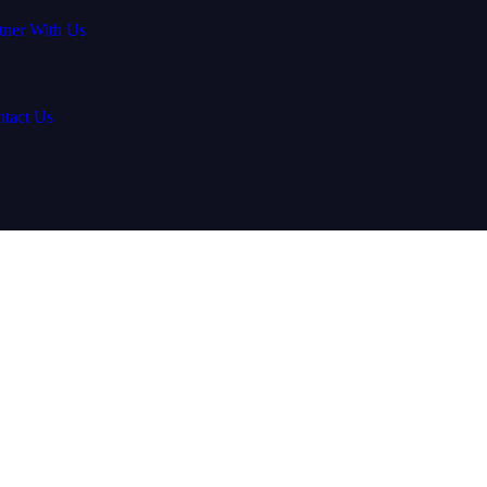
tner With Us
tact Us