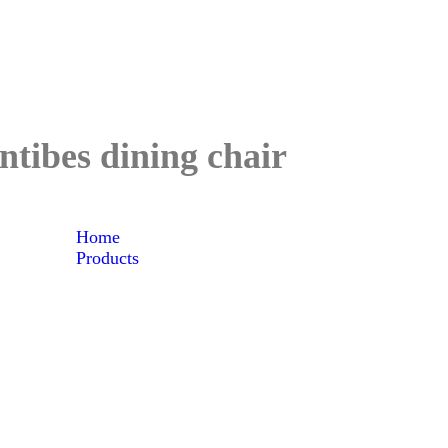
ntibes dining chair
Home
Products
Antibes dining chair